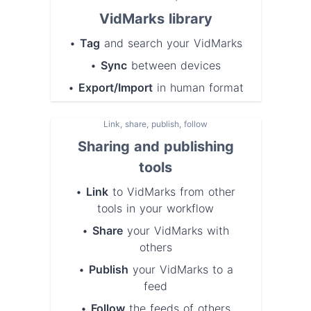
VidMarks library
•
Tag
and
search
your VidMarks
•
Sync
between devices
•
Export/Import
in human format
Link, share, publish, follow
Sharing and publishing
tools
•
Link
to VidMarks from other
tools in your workflow
•
Share
your VidMarks with
others
•
Publish
your VidMarks to a
feed
•
Follow
the feeds of others