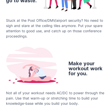
go to waste.
Stuck at the Post Office/DMV/airport security? No need to
sigh and stare at the ceiling tiles anymore. Put your spare
attention to good use, and catch up on those conference
proceedings.
Make your
workout work
for you.
Not all of your workout needs AC/DC to power through the
pain. Use that warm-up or stretching time to build your
knowledge-base while you build your body.