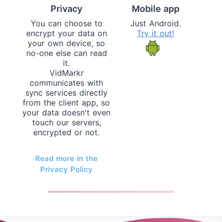
Privacy
Mobile app
You can choose to
Just Android.
encrypt your data on
Try it out!
your own device, so
no-one else can read
it.
VidMarkr
communicates with
sync services directly
from the client app, so
your data doesn't even
touch our servers,
encrypted or not.
Read more in the
Privacy Policy