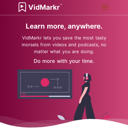
™
VidMarkr
Learn more, anywhere.
VidMarkr lets you save the most tasty
morsels from videos and podcasts, no
matter what you are doing.
Do more with your time.