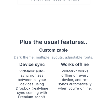
Plus the usual features..
Customizable
Dark theme, multiple layouts, adjustable fonts.
Device sync
Works offline
VidMarkr auto-
VidMarkr works
synchronizes
offline on every
between all your
device, and re-
devices using
syncs automatically
Dropbox (real-time
when you're online.
sync coming with
Premium soon!).