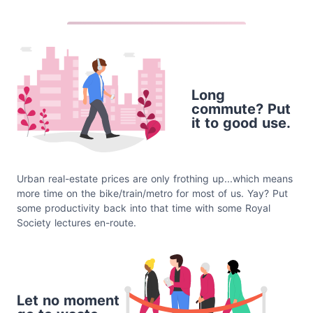
Long
commute? Put
it to good use.
Urban real-estate prices are only frothing up...which means
more time on the bike/train/metro for most of us. Yay? Put
some productivity back into that time with some Royal
Society lectures en-route.
Let no moment