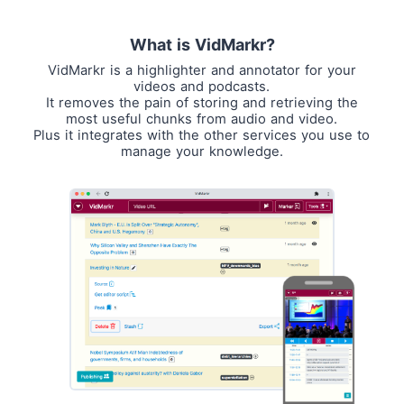
What is VidMarkr?
VidMarkr is a highlighter and annotator for your
videos and podcasts.
It removes the pain of storing and retrieving the
most useful chunks from audio and video.
Plus it integrates with the other services you use to
manage your knowledge.