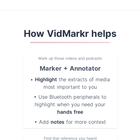
How VidMarkr helps
Mark up those videos and podcasts
Marker + Annotator
•
Highlight
the extracts of media
most important to you
• Use Bluetooth peripherals to
highlight when you need your
hands free
• Add
notes
for more context
Find that reference you heard