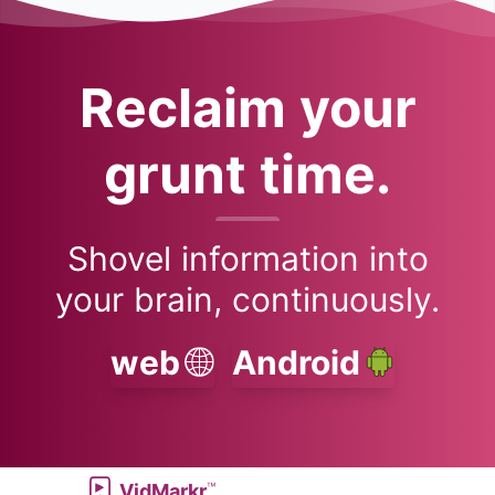
Reclaim your
grunt time.
Shovel information into
your brain, continuously.
web
Android
™
VidMarkr