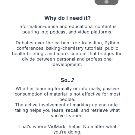
Why do I need it?
Information-dense and educational content is
pouring into podcast and video platforms.
Debates over the carbon-free transition, Python
conferences, baking-chemistry tutorials, public
health briefings and more: content that bridges the
divide between personal and professional
development.
So...?
Whether learning formally or informally, passive
consumption of material is not effective for most
people.
The active involvement of marking-up and note-
taking helps you
learn
,
recall
, and
retrieve
what
you've learned.
That's where VidMarkr helps. No matter what
you're doing.